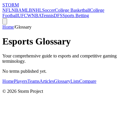
STORM
NFL
NBA
MLB
NHL
Soccer
College Basketball
College
Football
UFC
WNBA
Tennis
DFS
Sports Betting
Home
/
Glossary
Esports Glossary
Your comprehensive guide to esports and competitive gaming
terminology.
No terms published yet.
Home
Players
Teams
Articles
Glossary
Lists
Compare
©
2026
Storm Project